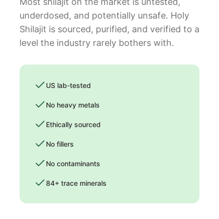
Most shilajit on the market is untested,
underdosed, and potentially unsafe. Holy
Shilajit is sourced, purified, and verified to a
level the industry rarely bothers with.
US lab-tested
No heavy metals
Ethically sourced
No fillers
No contaminants
84+ trace minerals