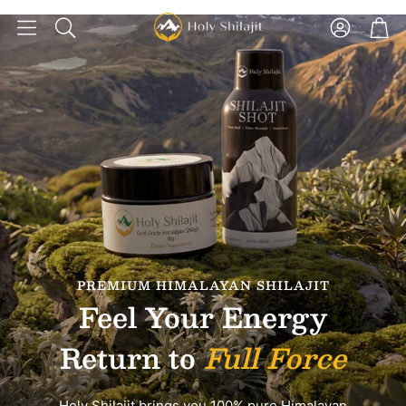
Account
Car
Search
PREMIUM HIMALAYAN SHILAJIT
Feel Your Energy
Return to
Full Force
Holy Shilajit brings you 100% pure Himalayan