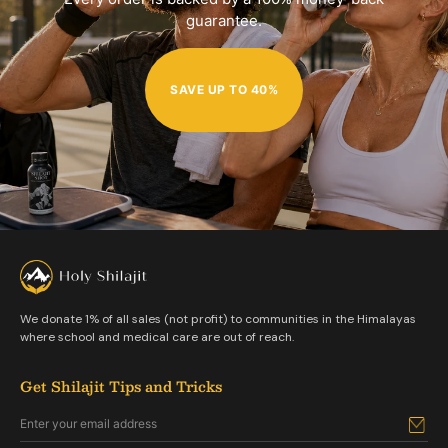
guarantee.
SAVE UP TO 40%
We donate 1% of all sales (not profit) to communities in the Himalayas
where school and medical care are out of reach.
Get Shilajit Tips and Tricks