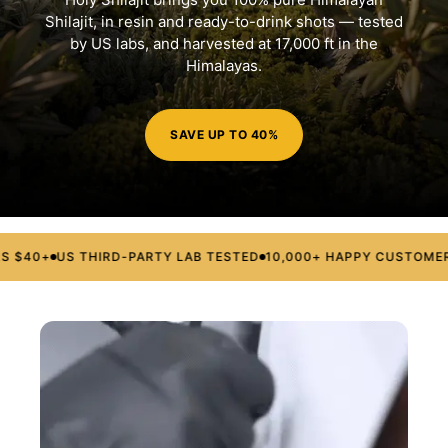
Shilajit, in resin and ready-to-drink shots — tested
by US labs, and harvested at 17,000 ft in the
Himalayas.
SAVE UP TO 40%
$40+
US THIRD-PARTY LAB TESTED
10,000+ HAPPY CUSTOMERS