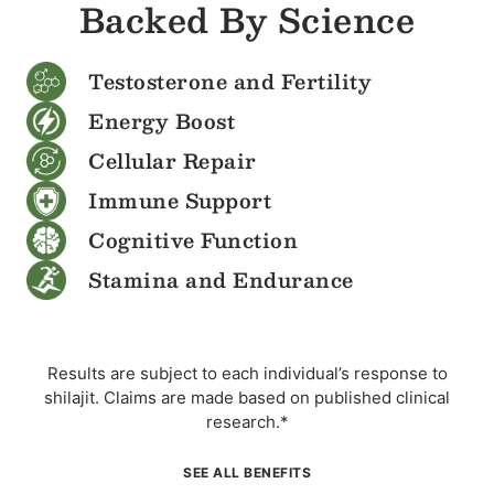
Backed By Science
Testosterone and Fertility
Energy Boost
Cellular Repair
Immune Support
Cognitive Function
Stamina and Endurance
Results are subject to each individual’s response to
shilajit. Claims are made based on published clinical
research.*
SEE ALL BENEFITS