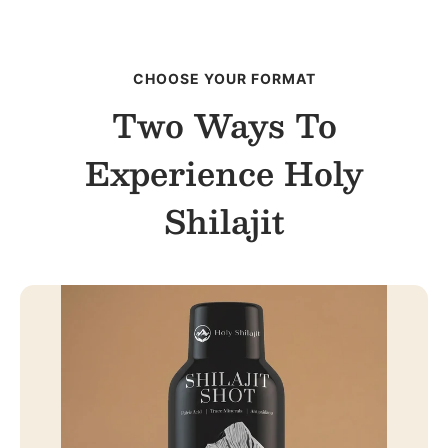
CHOOSE YOUR FORMAT
Two Ways To
Experience Holy
Shilajit