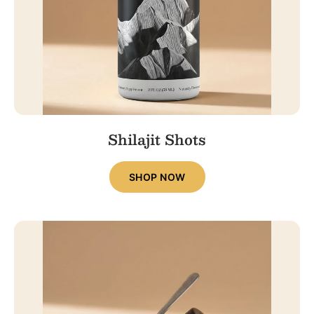
Shilajit Shots
SHOP NOW