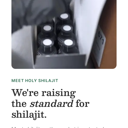
MEET HOLY SHILAJIT
We're raising
the
standard
for
shilajit.