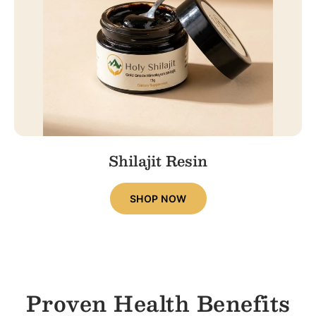
Shilajit Resin
SHOP NOW
Proven Health Benefits