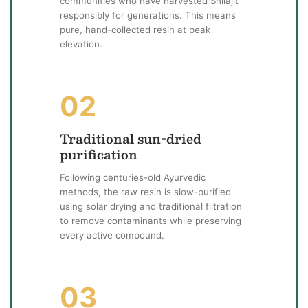
communities who have harvested Shilajit
responsibly for generations. This means
pure, hand-collected resin at peak
elevation.
02
Traditional sun-dried
purification
Following centuries-old Ayurvedic
methods, the raw resin is slow-purified
using solar drying and traditional filtration
to remove contaminants while preserving
every active compound.
03