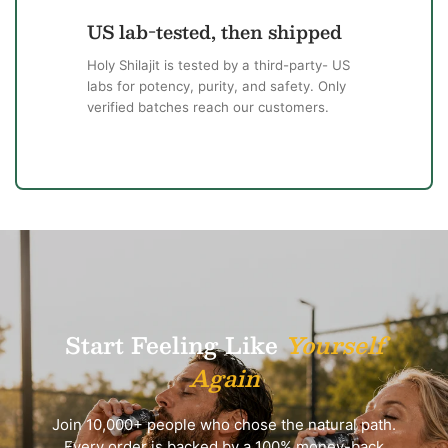
US lab-tested, then shipped
Holy Shilajit is tested by a third-party- US
labs for potency, purity, and safety. Only
verified batches reach our customers.
Start Feeling Like
Yourself
Again
Join 10,000+ people who chose the natural path.
Every order is backed by a 100% money-back