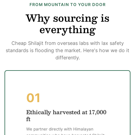
FROM MOUNTAIN TO YOUR DOOR
Why sourcing is
everything
Cheap Shilajit from overseas labs with lax safety
standards is flooding the market. Here's how we do it
differently.
01
Ethically harvested at 17,000
ft
We partner directly with Himalayan