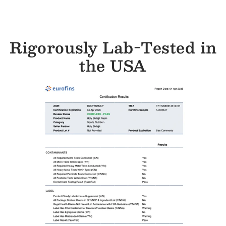
Rigorously Lab-Tested in
the USA